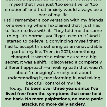
myself that I was just ‘too sensitive’ or ‘too
emotional’ and that anxiety would always be a
part of my life.
I still remember a conversation with my friends
one evening where I explained that I just had
to ‘learn to live with it.’ They told me the same
thing: ‘It’s normal, you’ll get used to it.’ And I
started to believe it, convincing myself that I
had to accept this suffering as an unavoidable
part of my life. Then, in 2021, something
changed. It wasn’t a miracle cure or a big
secret. It was a shift. I discovered a completely
different approach—a healing path that wasn’t
about ‘managing’ anxiety but about
understanding it, transforming it, and taking
back full control of my life.
Today,
it’s been over three years since I’ve
lived free from the symptoms that once held
me back. No more palpitations, no more panic
attacks, no more daily anxiety.