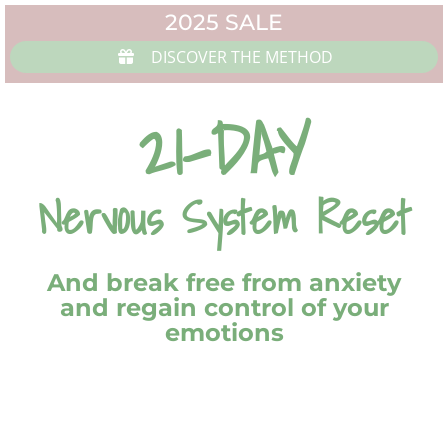
2025 SALE
DISCOVER THE METHOD
21-DAY
Nervous System Reset
And break free from anxiety
and regain control of your
emotions