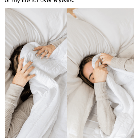
of my life for over 8 years.