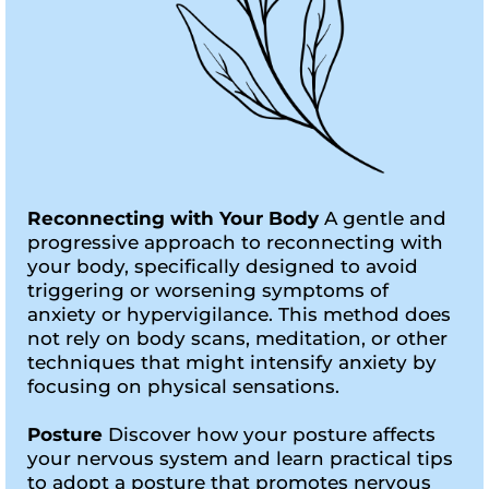
Reconnecting with Your Body
A gentle and
progressive approach to reconnecting with
your body, specifically designed to avoid
triggering or worsening symptoms of
anxiety or hypervigilance. This method does
not rely on body scans, meditation, or other
techniques that might intensify anxiety by
focusing on physical sensations.
Posture
Discover how your posture affects
your nervous system and learn practical tips
to adopt a posture that promotes nervous