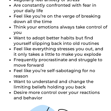
Are constantly confronted with fear in
your daily life
Feel like you’re on the verge of breaking
down all the time
Think your emotions always take control of
you
Want to adopt better habits but find
yourself slipping back into old routines
Feel like everything stresses you out, and
it only takes a little to make you explode
Frequently procrastinate and struggle to
move forward
Feel like you’re self-sabotaging for no
reason
Want to understand and change the
limiting beliefs holding you back
Desire more control over your reactions
and behavior