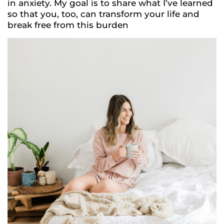
in anxiety. My goal is to share what I’ve learned
so that you, too, can transform your life and
break free from this burden