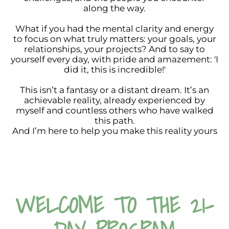
along the way.
What if you had the mental clarity and energy
to focus on what truly matters: your goals, your
relationships, your projects? And to say to
yourself every day, with pride and amazement: 'I
did it, this is incredible!'
This isn’t a fantasy or a distant dream. It’s an
achievable reality, already experienced by
myself and countless others who have walked
this path.
And I’m here to help you make this reality yours
WELCOME TO THE 21-