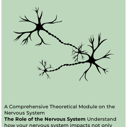
A Comprehensive Theoretical Module on the
Nervous System
The Role of the Nervous System
Understand
how your nervous system impacts not only