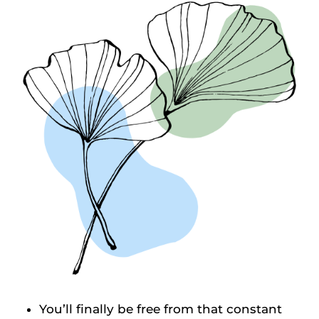
You’ll finally be free from that constant