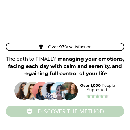
Over 97% satisfaction
The path to FINALLY
managing your emotions,
facing each day with calm and serenity, and
regaining full control of your life
DISCOVER THE METHOD