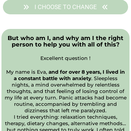
I CHOOSE TO CHANGE
But who am I, and why am I the right
person to help you with all of this?
Excellent question !
My name is Eva,
and for over 8 years, I lived in
a constant battle with anxiety
. Sleepless
nights, a mind overwhelmed by relentless
thoughts, and that feeling of losing control of
my life at every turn. Panic attacks had become
routine, accompanied by trembling and
dizziness that left me paralyzed.
I tried everything: relaxation techniques,
therapy, dietary changes, alternative methods...
but nothing seemed to truly work. I often told