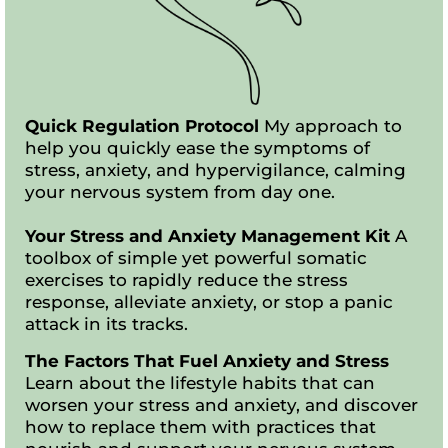
Quick Regulation Protocol
My approach to
help you quickly ease the symptoms of
stress, anxiety, and hypervigilance, calming
your nervous system from day one.
Your Stress and Anxiety Management Kit
A
toolbox of simple yet powerful somatic
exercises to rapidly reduce the stress
response, alleviate anxiety, or stop a panic
attack in its tracks.
The Factors That Fuel Anxiety and Stress
Learn about the lifestyle habits that can
worsen your stress and anxiety, and discover
how to replace them with practices that