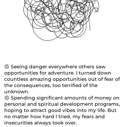
😣 Seeing danger everywhere others saw
opportunities for adventure. I turned down
countless amazing opportunities out of fear of
the consequences, too terrified of the
unknown.
😣 Spending significant amounts of money on
personal and spiritual development programs,
hoping to attract good vibes into my life. But
no matter how hard I tried, my fears and
insecurities always took over.