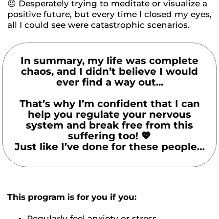
😣 Desperately trying to meditate or visualize a
positive future, but every time I closed my eyes,
all I could see were catastrophic scenarios.
In summary, my life was complete
chaos, and I didn’t believe I would
ever find a way out...
That’s why I’m confident that I can
help you regulate your nervous
system and break free from this
suffering too! 💖
Just like I’ve done for these people…
This program is for you if you:
Regularly feel anxiety or stress