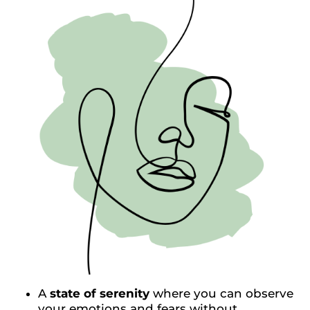
A
state of serenity
where you can observe
your emotions and fears without