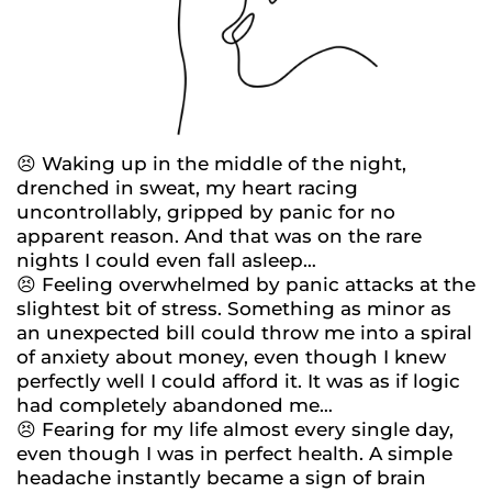
😣 Waking up in the middle of the night,
drenched in sweat, my heart racing
uncontrollably, gripped by panic for no
apparent reason. And that was on the rare
nights I could even fall asleep…
😣 Feeling overwhelmed by panic attacks at the
slightest bit of stress. Something as minor as
an unexpected bill could throw me into a spiral
of anxiety about money, even though I knew
perfectly well I could afford it. It was as if logic
had completely abandoned me…
😣 Fearing for my life almost every single day,
even though I was in perfect health. A simple
headache instantly became a sign of brain