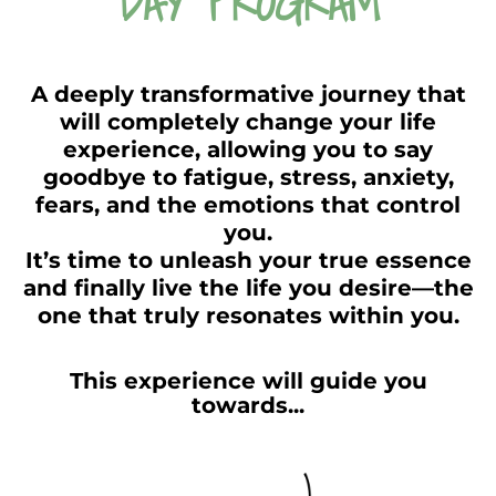
DAY PROGRAM
A deeply transformative journey that
will completely change your life
experience, allowing you to say
goodbye to fatigue, stress, anxiety,
fears, and the emotions that control
you.
It’s time to unleash your true essence
and finally live the life you desire—the
one that truly resonates within you.
This experience will guide you
towards...