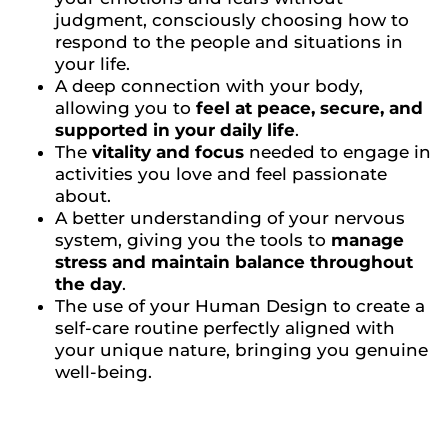
judgment, consciously choosing how to
respond to the people and situations in
your life.
A deep connection with your body,
allowing you to
feel at peace, secure, and
supported in your daily life
.
The
vitality and focus
needed to engage in
activities you love and feel passionate
about.
A better understanding of your nervous
system, giving you the tools to
manage
stress and maintain balance throughout
the day
.
The use of your Human Design to create a
self-care routine perfectly aligned with
your unique nature, bringing you genuine
well-being.