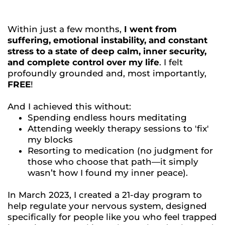
Within just a few months,
I went from
suffering, emotional instability, and constant
stress to a state of deep calm, inner security,
and complete control over my life
. I felt
profoundly grounded and, most importantly,
FREE
!
And I achieved this without:
Spending endless hours meditating
Attending weekly therapy sessions to 'fix'
my blocks
Resorting to medication (no judgment for
those who choose that path—it simply
wasn’t how I found my inner peace).
In March 2023, I created a 21-day program to
help regulate your nervous system, designed
specifically for people like you who feel trapped