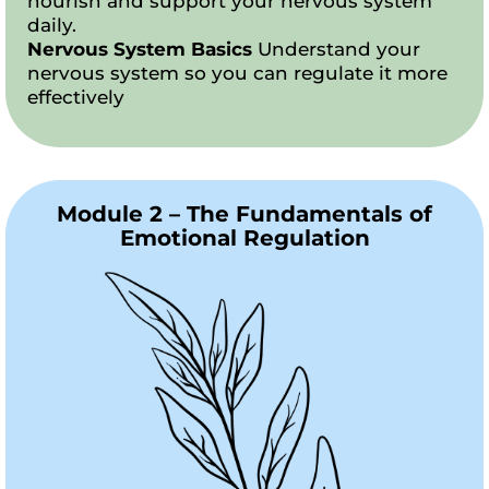
nourish and support your nervous system
daily.
Nervous System Basics
Understand your
nervous system so you can regulate it more
effectively
Module 2 – The Fundamentals of
Emotional Regulation