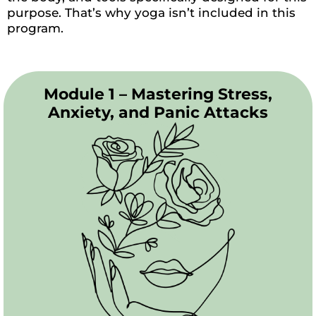
purpose. That’s why yoga isn’t included in this
program.
Module 1 – Mastering Stress,
Anxiety, and Panic Attacks