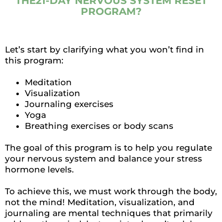
THE21-DAY NERVOUS SYSTEM RESET
PROGRAM?
Let’s start by clarifying what you won’t find in
this program:
Meditation
Visualization
Journaling exercises
Yoga
Breathing exercises or body scans
The goal of this program is to help you regulate
your nervous system and balance your stress
hormone levels.
To achieve this, we must work through the body,
not the mind! Meditation, visualization, and
journaling are mental techniques that primarily