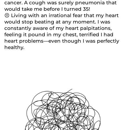
cancer. A cough was surely pneumonia that
would take me before I turned 35!
😣 Living with an irrational fear that my heart
would stop beating at any moment. I was
constantly aware of my heart palpitations,
feeling it pound in my chest, terrified I had
heart problems—even though I was perfectly
healthy.