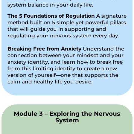
system balance in your daily life.
The 5 Foundations of Regulation
A signature
method built on 5 simple yet powerful pillars
that will guide you in supporting and
regulating your nervous system every day.
Breaking Free from Anxiety
Understand the
connection between your mindset and your
anxiety identity, and learn how to break free
from this limiting identity to create a new
version of yourself—one that supports the
calm and healthy life you desire.
Module 3 – Exploring the Nervous
System