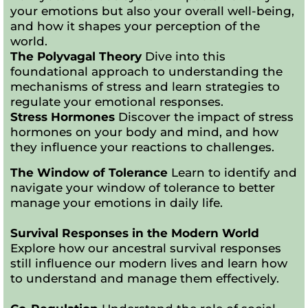
your emotions but also your overall well-being,
and how it shapes your perception of the
world.
The Polyvagal Theory
Dive into this
foundational approach to understanding the
mechanisms of stress and learn strategies to
regulate your emotional responses.
Stress Hormones
Discover the impact of stress
hormones on your body and mind, and how
they influence your reactions to challenges.
The Window of Tolerance
Learn to identify and
navigate your window of tolerance to better
manage your emotions in daily life.
Survival Responses in the Modern World
Explore how our ancestral survival responses
still influence our modern lives and learn how
to understand and manage them effectively.