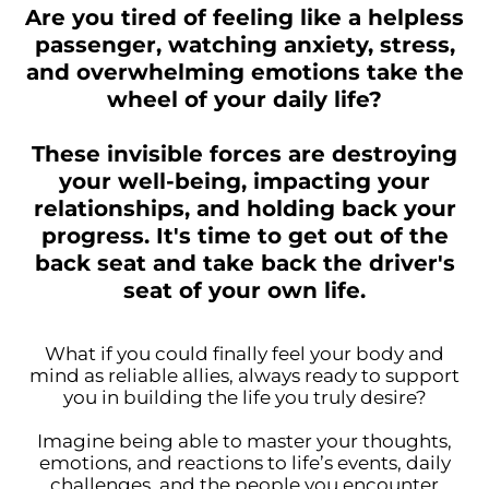
Are you tired of feeling like a helpless
passenger, watching anxiety, stress,
and overwhelming emotions take the
wheel of your daily life?
These invisible forces are destroying
your well-being, impacting your
relationships, and holding back your
progress. It's time to get out of the
back seat and take back the driver's
seat of your own life.
What if you could finally feel your body and
mind as reliable allies, always ready to support
you in building the life you truly desire?
Imagine being able to master your thoughts,
emotions, and reactions to life’s events, daily
challenges, and the people you encounter