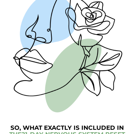
SO, WHAT EXACTLY IS INCLUDED IN