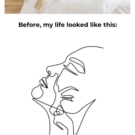
Before, my life looked like this: