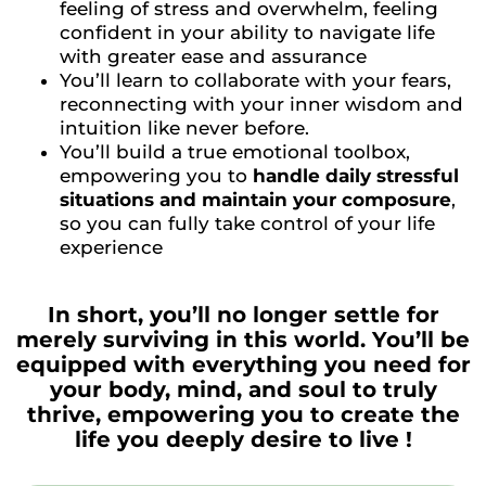
feeling of stress and overwhelm, feeling
confident in your ability to navigate life
with greater ease and assurance
You’ll learn to collaborate with your fears,
reconnecting with your inner wisdom and
intuition like never before.
You’ll build a true emotional toolbox,
empowering you to
handle daily stressful
situations and maintain your composure
,
so you can fully take control of your life
experience
In short, you’ll no longer settle for
merely surviving in this world. You’ll be
equipped with everything you need for
your body, mind, and soul to truly
thrive, empowering you to create the
life you deeply desire to live !