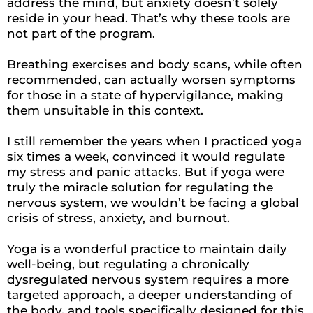
address the mind, but anxiety doesn’t solely
reside in your head. That’s why these tools are
not part of the program.
Breathing exercises and body scans, while often
recommended, can actually worsen symptoms
for those in a state of hypervigilance, making
them unsuitable in this context.
I still remember the years when I practiced yoga
six times a week, convinced it would regulate
my stress and panic attacks. But if yoga were
truly the miracle solution for regulating the
nervous system, we wouldn’t be facing a global
crisis of stress, anxiety, and burnout.
Yoga is a wonderful practice to maintain daily
well-being, but regulating a chronically
dysregulated nervous system requires a more
targeted approach, a deeper understanding of
the body, and tools specifically designed for this