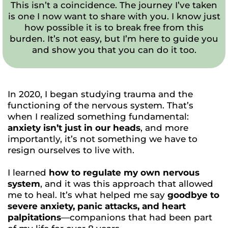
This isn’t a coincidence. The journey I’ve taken
is one I now want to share with you. I know just
how possible it is to break free from this
burden. It’s not easy, but I’m here to guide you
and show you that you can do it too.
In 2020, I began studying trauma and the
functioning of the nervous system. That’s
when I realized something fundamental:
anxiety isn’t just in our heads
, and more
importantly, it’s not something we have to
resign ourselves to live with.
I learned
how to regulate my own nervous
system
, and it was this approach that allowed
me to heal. It’s what helped me say
goodbye to
severe anxiety, panic attacks, and heart
palpitations
—companions that had been part