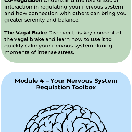
Co-Regulation
Understand the role of social
interaction in regulating your nervous system
and how connection with others can bring you
greater serenity and balance.
The Vagal Brake
Discover this key concept of
the vagal brake and learn how to use it to
quickly calm your nervous system during
moments of intense stress.
Module 4 – Your Nervous System
Regulation Toolbox